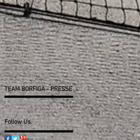
February 2018
(2)
2 posts
January 2018
(1)
1 post
December 2017
(1)
1 post
November 2017
(1)
1 post
October 2017
(3)
3 posts
September 2017
(3)
3 posts
August 2017
(1)
1 post
July 2017
(2)
2 posts
June 2017
(1)
1 post
May 2017
(1)
1 post
April 2017
(2)
2 posts
February 2017
(1)
1 post
TEAM BORFIGA - PRESSE
Follow Us