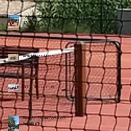
Coachs Padel Eze Côte
d'Azur
Article Nice-Matin
Célébrités au Club
Bientôt l'été au Complexe
Sportif d'Eze !