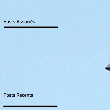
Posts Associés
Posts Récents