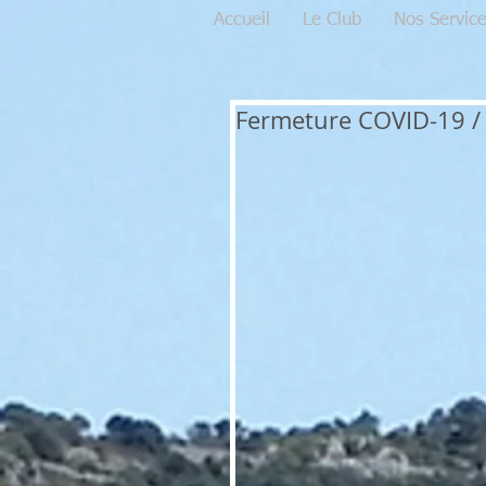
Accueil
Le Club
Nos Servic
Fermeture COVID-19 / 