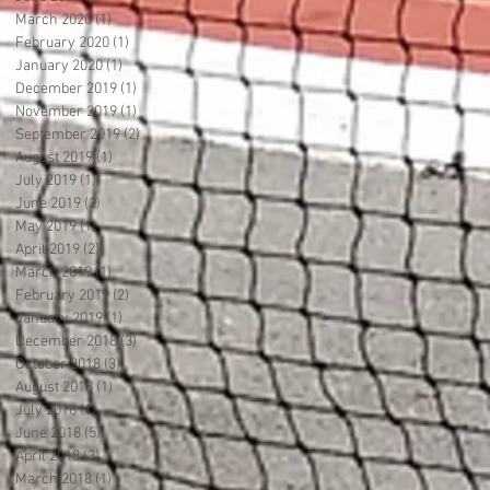
March 2020
(1)
1 post
February 2020
(1)
1 post
January 2020
(1)
1 post
December 2019
(1)
1 post
November 2019
(1)
1 post
September 2019
(2)
2 posts
August 2019
(1)
1 post
July 2019
(1)
1 post
June 2019
(2)
2 posts
May 2019
(1)
1 post
April 2019
(2)
2 posts
March 2019
(1)
1 post
February 2019
(2)
2 posts
January 2019
(1)
1 post
December 2018
(3)
3 posts
October 2018
(3)
3 posts
August 2018
(1)
1 post
July 2018
(1)
1 post
June 2018
(5)
5 posts
April 2018
(3)
3 posts
March 2018
(1)
1 post