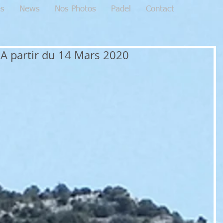
es
News
Nos Photos
Padel
Contact
A partir du 14 Mars 2020