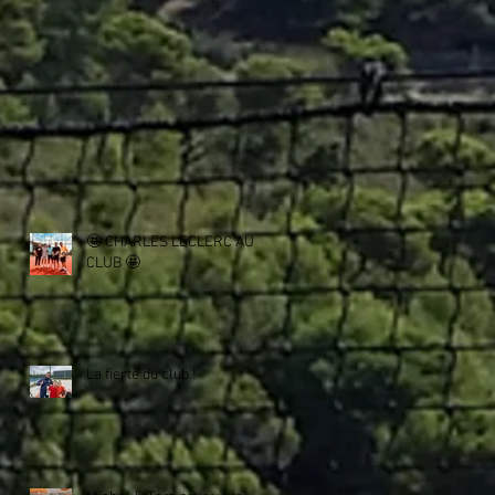
🤩 CHARLES LECLERC AU
CLUB 🤩
La fierté du club !