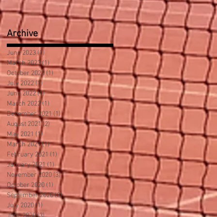
Archive
June 2023
(1)
1 post
March 2023
(1)
1 post
October 2022
(1)
1 post
July 2022
(1)
1 post
June 2022
(1)
1 post
March 2022
(1)
1 post
December 2021
(1)
1 post
August 2021
(2)
2 posts
May 2021
(1)
1 post
March 2021
(1)
1 post
February 2021
(1)
1 post
January 2021
(1)
1 post
November 2020
(3)
3 posts
October 2020
(1)
1 post
September 2020
(2)
2 posts
July 2020
(1)
1 post
June 2020
(3)
3 posts