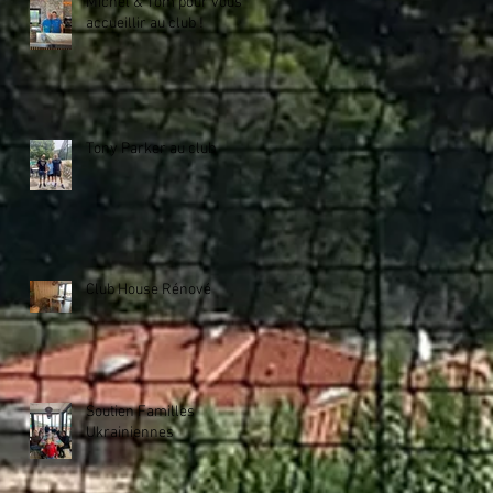
Michel & Tom pour vous
accueillir au club !
Tony Parker au club
Club House Rénové
Soutien Familles
Ukrainiennes