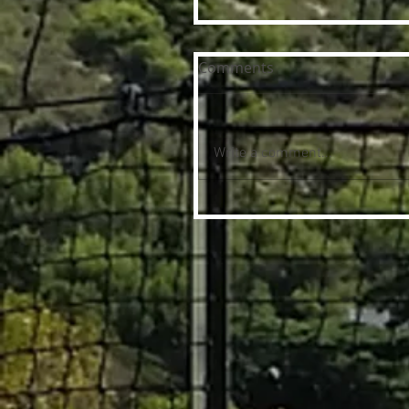
Comments
Write a comment...