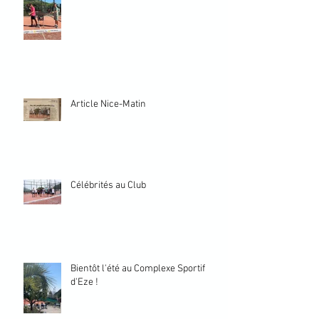
Article Nice-Matin
Célébrités au Club
Bientôt l'été au Complexe Sportif
d'Eze !