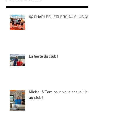
🤩 CHARLES LECLERC AU CLUB 🤩
La fierté du club !
Michel & Tom pour vous accueillir
au club !