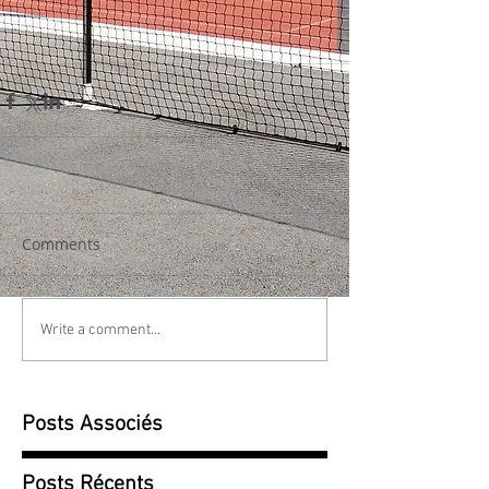
Comments
Write a comment...
Posts Associés
Posts Récents