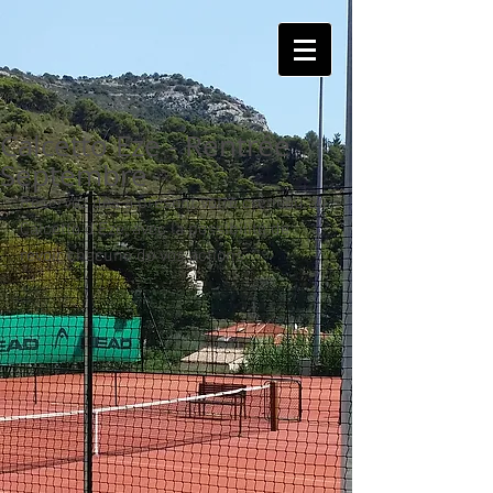
Calcetto Eze - Rentrée
Septembre
Réservez dès à présent votre créneau au 
Calcetto d'Eze, avec la possibilité de 
revoir chacune de vos actions.