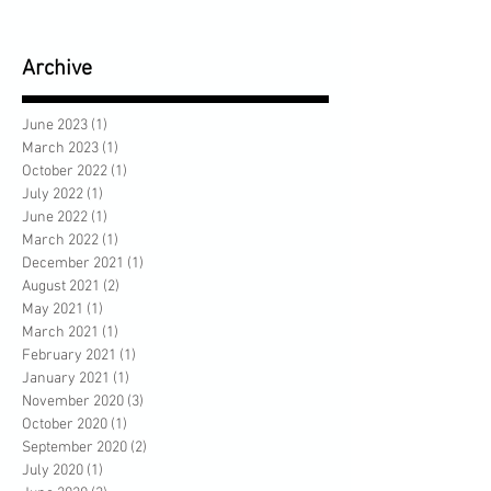
Archive
June 2023
(1)
1 post
March 2023
(1)
1 post
October 2022
(1)
1 post
July 2022
(1)
1 post
June 2022
(1)
1 post
March 2022
(1)
1 post
December 2021
(1)
1 post
August 2021
(2)
2 posts
May 2021
(1)
1 post
March 2021
(1)
1 post
February 2021
(1)
1 post
January 2021
(1)
1 post
November 2020
(3)
3 posts
October 2020
(1)
1 post
September 2020
(2)
2 posts
July 2020
(1)
1 post