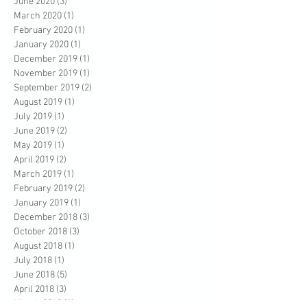
June 2020
(3)
3 posts
March 2020
(1)
1 post
February 2020
(1)
1 post
January 2020
(1)
1 post
December 2019
(1)
1 post
November 2019
(1)
1 post
September 2019
(2)
2 posts
August 2019
(1)
1 post
July 2019
(1)
1 post
June 2019
(2)
2 posts
May 2019
(1)
1 post
April 2019
(2)
2 posts
March 2019
(1)
1 post
February 2019
(2)
2 posts
January 2019
(1)
1 post
December 2018
(3)
3 posts
October 2018
(3)
3 posts
August 2018
(1)
1 post
July 2018
(1)
1 post
June 2018
(5)
5 posts
April 2018
(3)
3 posts
March 2018
(1)
1 post