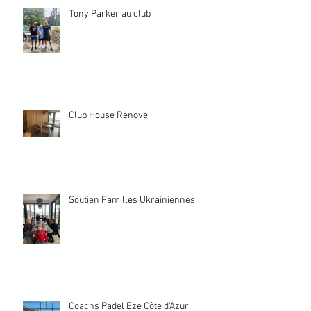
Tony Parker au club
Club House Rénové
Soutien Familles Ukrainiennes
Coachs Padel Eze Côte d'Azur