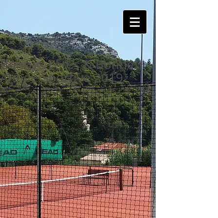
Bonnes Fêtes & Bonne
Année Sportive 2019