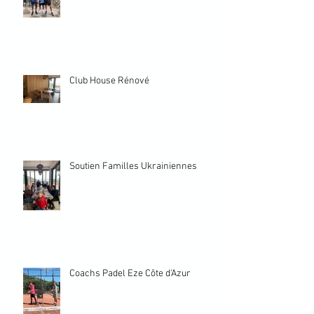
Club House Rénové
Soutien Familles Ukrainiennes
Coachs Padel Eze Côte d'Azur