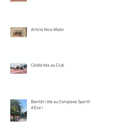
Article Nice-Matin
Célébrités au Club
Bientôt l'été au Complexe Sportif
d'Eze !