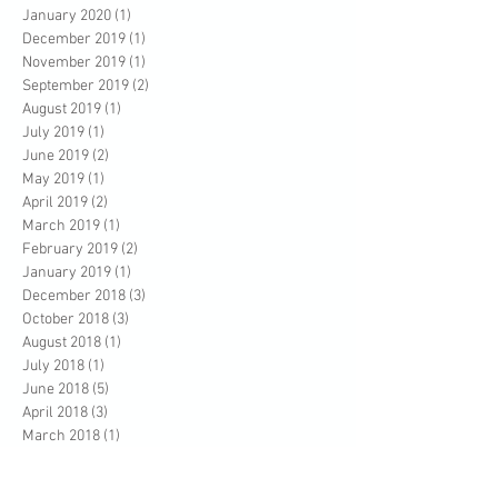
January 2020
(1)
1 post
December 2019
(1)
1 post
November 2019
(1)
1 post
September 2019
(2)
2 posts
August 2019
(1)
1 post
July 2019
(1)
1 post
June 2019
(2)
2 posts
May 2019
(1)
1 post
April 2019
(2)
2 posts
March 2019
(1)
1 post
February 2019
(2)
2 posts
January 2019
(1)
1 post
December 2018
(3)
3 posts
October 2018
(3)
3 posts
August 2018
(1)
1 post
July 2018
(1)
1 post
June 2018
(5)
5 posts
April 2018
(3)
3 posts
March 2018
(1)
1 post
February 2018
(2)
2 posts
January 2018
(1)
1 post