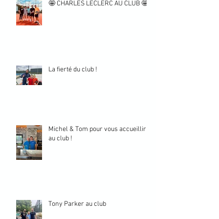
🤩 CHARLES LECLERC AU CLUB 🤩
La fierté du club !
Michel & Tom pour vous accueillir
au club !
Tony Parker au club