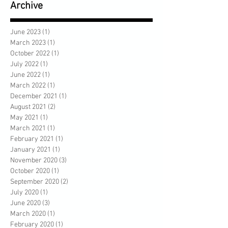
Archive
June 2023
(1)
1 post
March 2023
(1)
1 post
October 2022
(1)
1 post
July 2022
(1)
1 post
June 2022
(1)
1 post
March 2022
(1)
1 post
December 2021
(1)
1 post
August 2021
(2)
2 posts
May 2021
(1)
1 post
March 2021
(1)
1 post
February 2021
(1)
1 post
January 2021
(1)
1 post
November 2020
(3)
3 posts
October 2020
(1)
1 post
September 2020
(2)
2 posts
July 2020
(1)
1 post
June 2020
(3)
3 posts
March 2020
(1)
1 post
February 2020
(1)
1 post