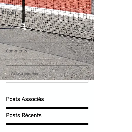
Comments
Write a comment...
Posts Associés
Posts Récents