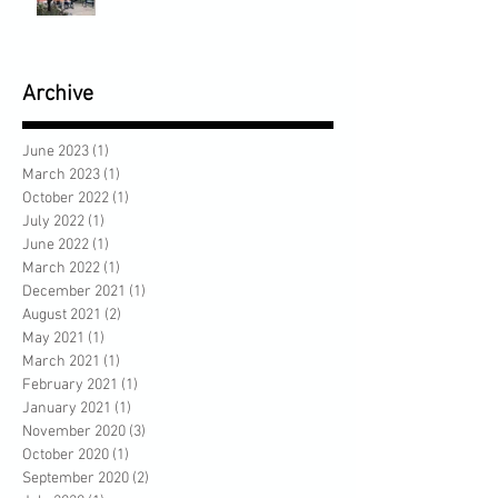
Archive
June 2023
(1)
1 post
March 2023
(1)
1 post
October 2022
(1)
1 post
July 2022
(1)
1 post
June 2022
(1)
1 post
March 2022
(1)
1 post
December 2021
(1)
1 post
August 2021
(2)
2 posts
May 2021
(1)
1 post
March 2021
(1)
1 post
February 2021
(1)
1 post
January 2021
(1)
1 post
November 2020
(3)
3 posts
October 2020
(1)
1 post
September 2020
(2)
2 posts