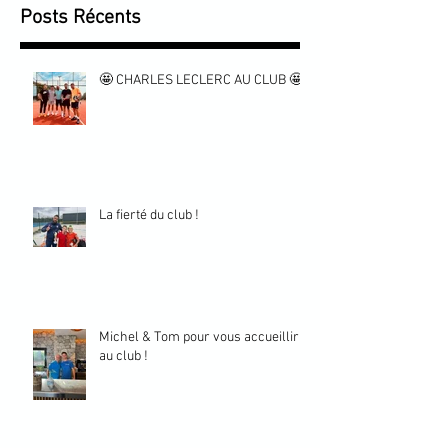
Posts Récents
🤩 CHARLES LECLERC AU CLUB 🤩
La fierté du club !
Michel & Tom pour vous accueillir
au club !