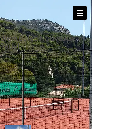
Bientôt les Nouveaux
Padel