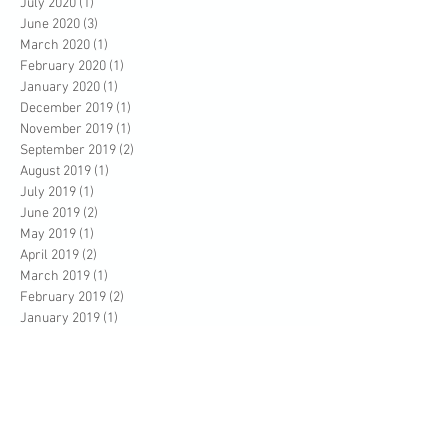
July 2020
(1)
1 post
June 2020
(3)
3 posts
March 2020
(1)
1 post
February 2020
(1)
1 post
January 2020
(1)
1 post
December 2019
(1)
1 post
November 2019
(1)
1 post
September 2019
(2)
2 posts
August 2019
(1)
1 post
July 2019
(1)
1 post
June 2019
(2)
2 posts
May 2019
(1)
1 post
April 2019
(2)
2 posts
March 2019
(1)
1 post
February 2019
(2)
2 posts
January 2019
(1)
1 post
December 2018
(3)
3 posts
October 2018
(3)
3 posts
August 2018
(1)
1 post
July 2018
(1)
1 post
June 2018
(5)
5 posts
April 2018
(3)
3 posts