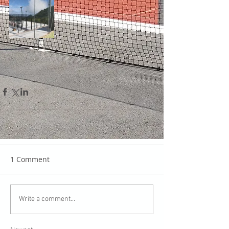
1 Comment
Write a comment...