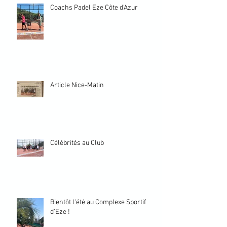
Coachs Padel Eze Côte d'Azur
Article Nice-Matin
Célébrités au Club
Bientôt l'été au Complexe Sportif
d'Eze !