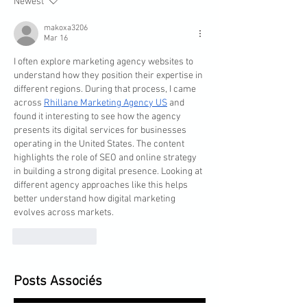
Newest
makoxa3206
Mar 16
I often explore marketing agency websites to 
understand how they position their expertise in 
different regions. During that process, I came 
across 
Rhillane Marketing Agency US
 and 
found it interesting to see how the agency 
presents its digital services for businesses 
operating in the United States. The content 
highlights the role of SEO and online strategy 
in building a strong digital presence. Looking at 
different agency approaches like this helps 
better understand how digital marketing 
evolves across markets.
Like
Reply
Posts Associés