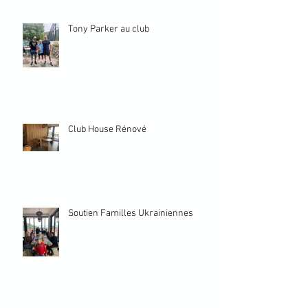
Tony Parker au club
Club House Rénové
Soutien Familles Ukrainiennes